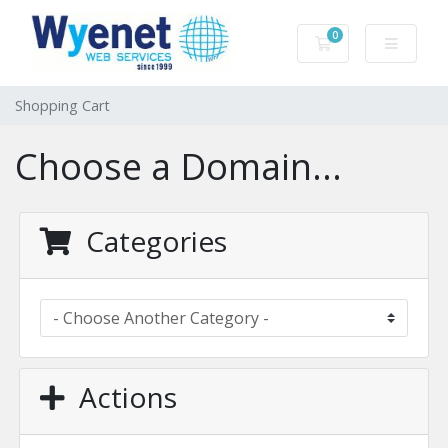
0
Shopping Cart
Shopping Cart
Choose a Domain...
Categories
Actions