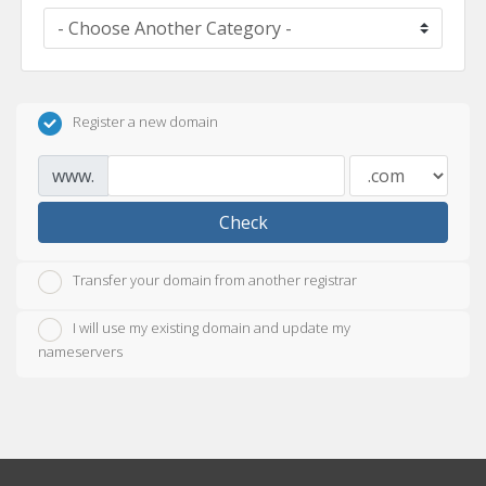
Register a new domain
www.
Check
Transfer your domain from another registrar
I will use my existing domain and update my
nameservers